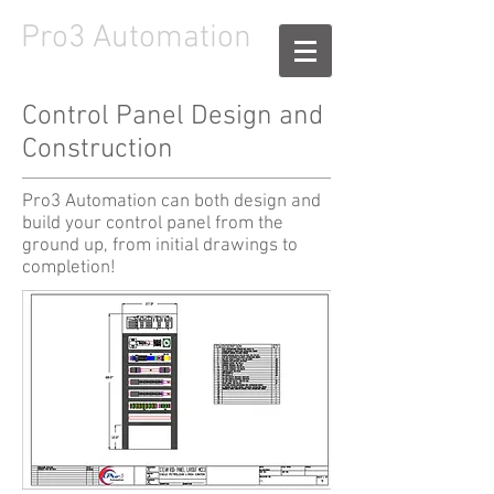
Pro3
Automation
Control Panel Design and
Construction
Pro3 Automation can both design and
build your control panel from the
ground up, from initial drawings to
completion!