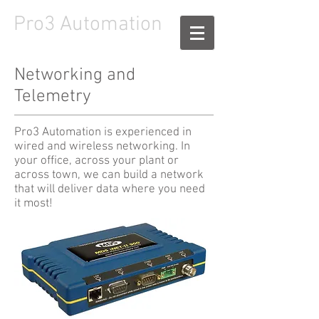
Pro3
Automation
Networking and
Telemetry
Pro3 Automation is experienced in
wired and wireless networking. In
your office, across your plant or
across town, we can build a network
that will deliver data where you need
it most!